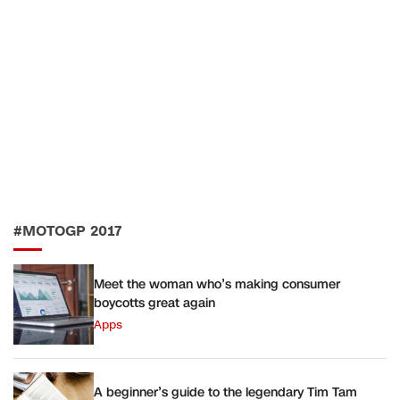
#MOTOGP 2017
Meet the woman who’s making consumer
boycotts great again
Apps
A beginner’s guide to the legendary Tim Tam