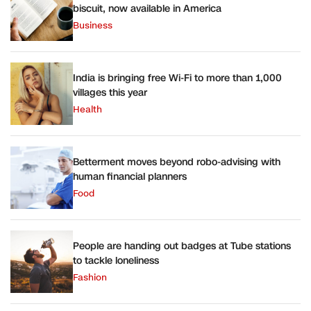
biscuit, now available in America
Business
India is bringing free Wi-Fi to more than 1,000
villages this year
Health
Betterment moves beyond robo-advising with
human financial planners
Food
People are handing out badges at Tube stations
to tackle loneliness
Fashion