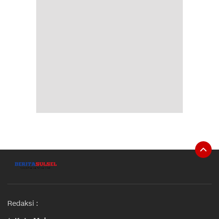
Redaksi :