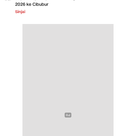
2026 ke Cibubur
Sinjai