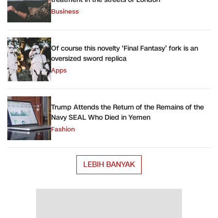
Business
Of course this novelty ‘Final Fantasy’ fork is an
oversized sword replica
Apps
Trump Attends the Return of the Remains of the
Navy SEAL Who Died in Yemen
Fashion
LEBIH BANYAK