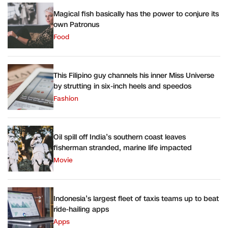
Magical fish basically has the power to conjure its
own Patronus
Food
This Filipino guy channels his inner Miss Universe
by strutting in six-inch heels and speedos
Fashion
Oil spill off India’s southern coast leaves
fisherman stranded, marine life impacted
Movie
Indonesia’s largest fleet of taxis teams up to beat
ride-hailing apps
Apps