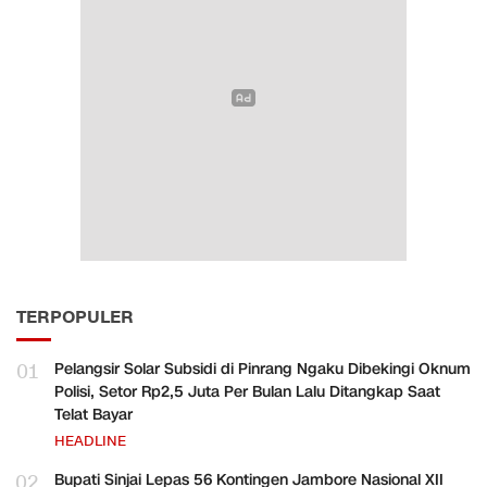
TERPOPULER
01
Pelangsir Solar Subsidi di Pinrang Ngaku Dibekingi Oknum
Polisi, Setor Rp2,5 Juta Per Bulan Lalu Ditangkap Saat
Telat Bayar
HEADLINE
02
Bupati Sinjai Lepas 56 Kontingen Jambore Nasional XII