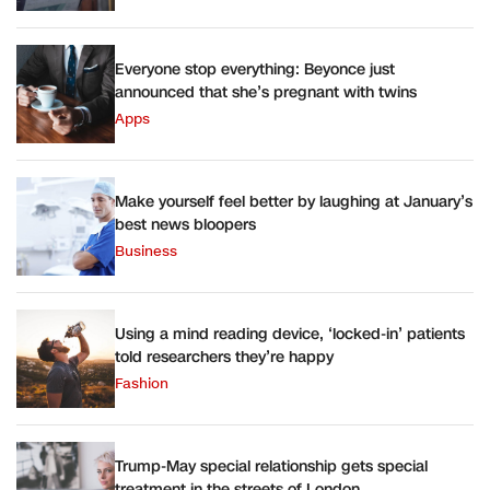
Everyone stop everything: Beyonce just
announced that she’s pregnant with twins
Apps
Make yourself feel better by laughing at January’s
best news bloopers
Business
Using a mind reading device, ‘locked-in’ patients
told researchers they’re happy
Fashion
Trump-May special relationship gets special
treatment in the streets of London