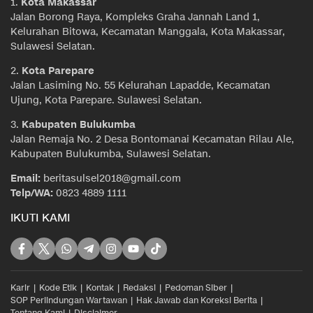
1.
Kota Makassar
Jalan Borong Raya, Kompleks Graha Jannah Land 1,
Kelurahan Bitowa, Kecamatan Manggala, Kota Makassar,
Sulawesi Selatan.
2.
Kota Parepare
Jalan Lasiming No. 55 Kelurahan Lapadde, Kecamatan
Ujung, Kota Parepare. Sulawesi Selatan.
3.
Kabupaten Bulukumba
Jalan Remaja No. 2 Desa Bontomanai Kecamatan Rilau Ale,
Kabupaten Bulukumba, Sulawesi Selatan.
Email:
beritasulsel2018@gmail.com
Telp/WA:
0823 4889 1111
IKUTI KAMI
Karir
Kode Etik
Kontak
Redaksi
Pedoman Siber
SOP Perlindungan Wartawan
Hak Jawab dan Koreksi Berita
Tentang Kami
Disclaimer