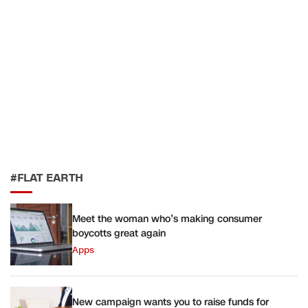
#FLAT EARTH
Meet the woman who’s making consumer
boycotts great again
Apps
New campaign wants you to raise funds for