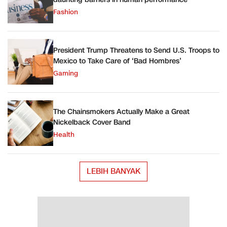
Fashion
President Trump Threatens to Send U.S. Troops to
Mexico to Take Care of ‘Bad Hombres’
Gaming
The Chainsmokers Actually Make a Great
Nickelback Cover Band
Health
LEBIH BANYAK