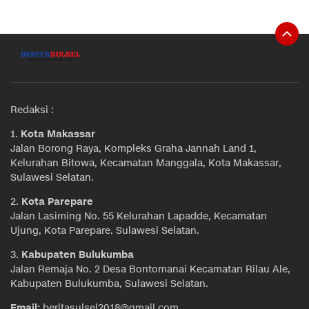
Redaksi :
1.
Kota Makassar
Jalan Borong Raya, Kompleks Graha Jannah Land 1,
Kelurahan Bitowa, Kecamatan Manggala, Kota Makassar,
Sulawesi Selatan.
2.
Kota Parepare
Jalan Lasiming No. 55 Kelurahan Lapadde, Kecamatan
Ujung, Kota Parepare. Sulawesi Selatan.
3.
Kabupaten Bulukumba
Jalan Remaja No. 2 Desa Bontomanai Kecamatan Rilau Ale,
Kabupaten Bulukumba, Sulawesi Selatan.
Email:
beritasulsel2018@gmail.com