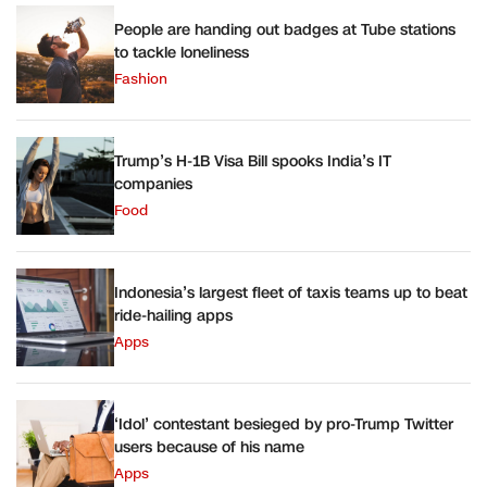
People are handing out badges at Tube stations
to tackle loneliness
Fashion
Trump’s H-1B Visa Bill spooks India’s IT
companies
Food
Indonesia’s largest fleet of taxis teams up to beat
ride-hailing apps
Apps
‘Idol’ contestant besieged by pro-Trump Twitter
users because of his name
Apps