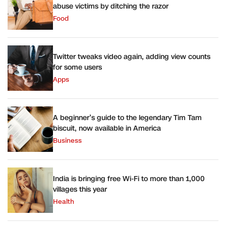
abuse victims by ditching the razor
Food
Twitter tweaks video again, adding view counts
for some users
Apps
A beginner’s guide to the legendary Tim Tam
biscuit, now available in America
Business
India is bringing free Wi-Fi to more than 1,000
villages this year
Health