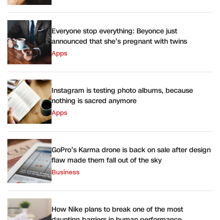
Everyone stop everything: Beyonce just
announced that she’s pregnant with twins
Apps
Instagram is testing photo albums, because
nothing is sacred anymore
Apps
GoPro’s Karma drone is back on sale after design
flaw made them fall out of the sky
Business
How Nike plans to break one of the most
daunting barriers in human performance