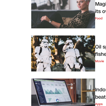
Magi
its 
Food
Oil 
fish
Movie
Indo
beat
Apps