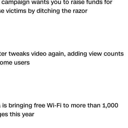
campaign wants you to raise funds for
e victims by ditching the razor
ter tweaks video again, adding view counts
some users
a is bringing free Wi-Fi to more than 1,000
ages this year