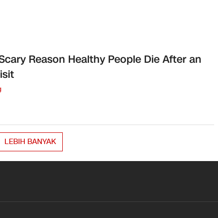
Scary Reason Healthy People Die After an
isit
g
LEBIH BANYAK