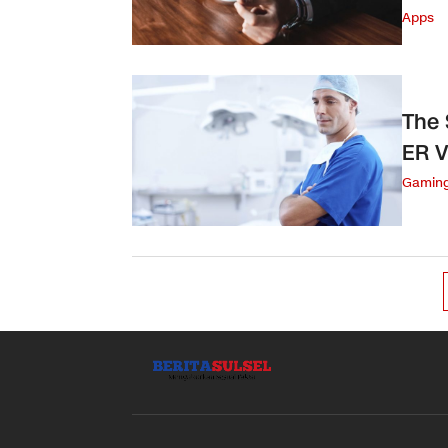
Apps
The 
ER V
Gamin