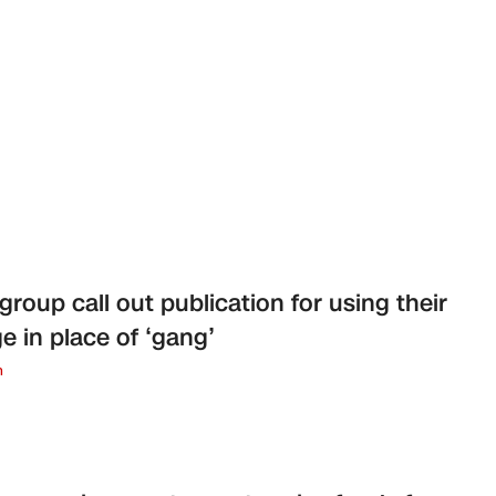
group call out publication for using their
e in place of ‘gang’
n