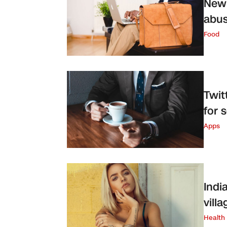
New 
abus
Food
Twit
for 
Apps
Indi
vill
Health