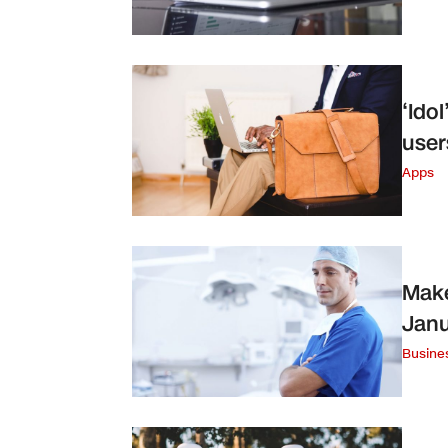
‘Ido
user
Apps
Make
Janu
Busine