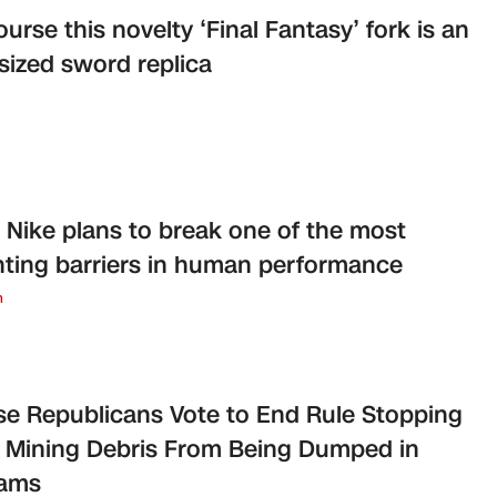
ourse this novelty ‘Final Fantasy’ fork is an
sized sword replica
Nike plans to break one of the most
ting barriers in human performance
n
e Republicans Vote to End Rule Stopping
 Mining Debris From Being Dumped in
eams