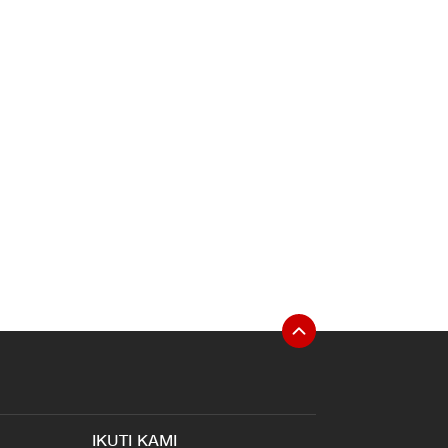
IKUTI KAMI