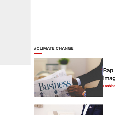
#CLIMATE CHANGE
Rap 
imag
Fashio