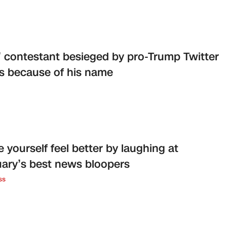
l’ contestant besieged by pro-Trump Twitter
s because of his name
 yourself feel better by laughing at
ary’s best news bloopers
ss