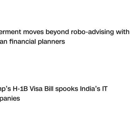
erment moves beyond robo-advising with
n financial planners
p’s H-1B Visa Bill spooks India’s IT
panies