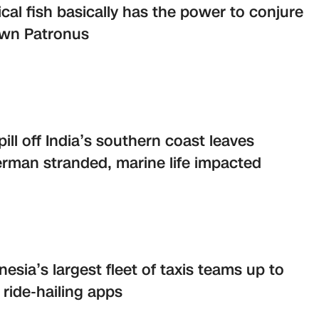
cal fish basically has the power to conjure
own Patronus
spill off India’s southern coast leaves
erman stranded, marine life impacted
nesia’s largest fleet of taxis teams up to
 ride-hailing apps