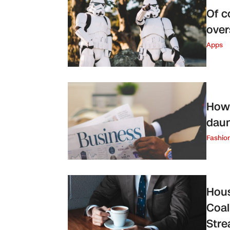
Of c
over
Apps
How 
daun
Fashio
Hous
Coal
Str