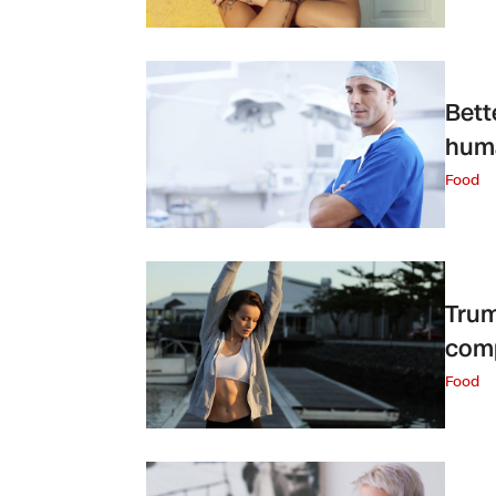
Bett
huma
Food
Trum
com
Food